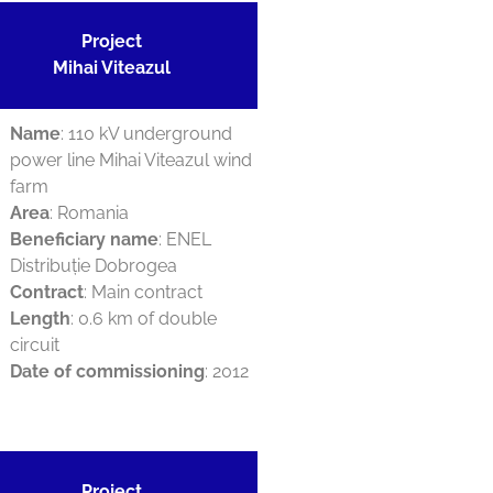
Project
Mihai Viteazul
Name
: 110 kV underground
power line Mihai Viteazul wind
farm
Area
: Romania
Beneficiary name
: ENEL
Distribuție Dobrogea
Contract
: Main contract
Length
: 0.6 km of double
circuit
Date of commissioning
: 2012
Project