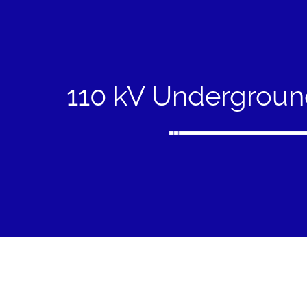
110 kV Undergroun