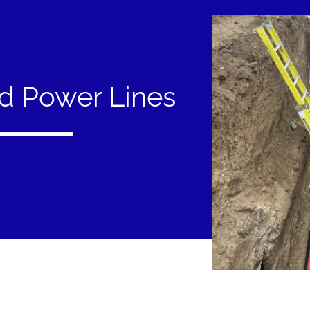
d Power Lines