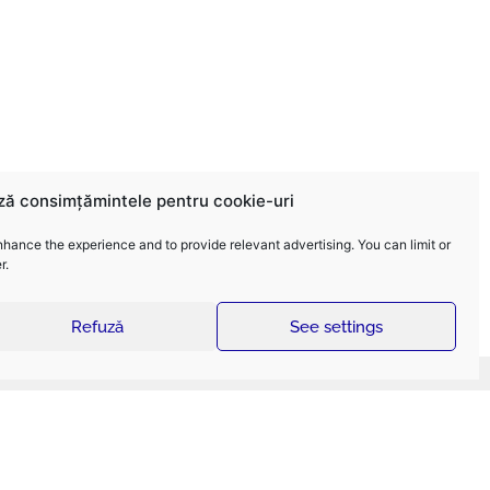
ză consimțămintele pentru cookie-uri
nhance the experience and to provide relevant advertising. You can limit or
r.
Refuză
See settings
ELECTROMONTAJ Services
sign and construction of high-voltage electric
wer lines