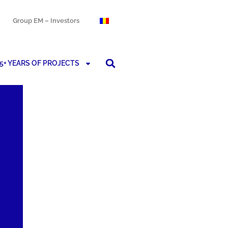
Group EM – Investors
5+ YEARS OF PROJECTS