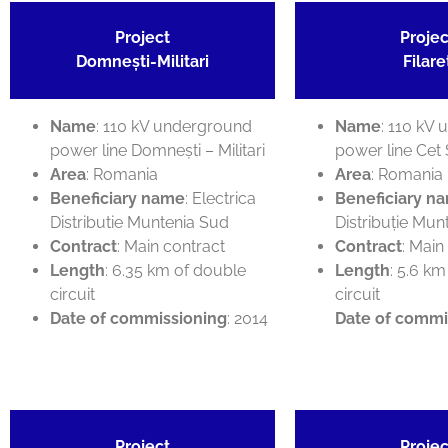
Project
Projec
Domnești-Militari
Filare
Name
: 110 kV underground
Name
: 110 kV
power line Domnești – Militari
power line Cet 
Area
: Romania
Area
: Romania
Beneficiary name
: Electrica
Beneficiary n
Distributie Muntenia Sud
Distribuție Mun
Contract
: Main contract
Contract
: Main
Length
: 6.35 km of double
Length
: 5.6 km
circuit
circuit
Date of commissioning
: 2014
Date of commi
Project
Projec