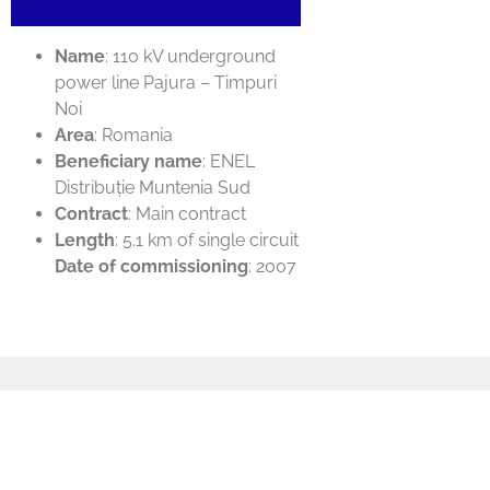
Name
: 110 kV underground
power line Pajura – Timpuri
Noi
Area
: Romania
Beneficiary name
: ENEL
Distribuție Muntenia Sud
Contract
: Main contract
Length
: 5.1 km of single circuit
Date of commissioning
: 2007