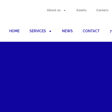
About us
Assets
Careers
HOME
SERVICES
NEWS
CONTACT
7