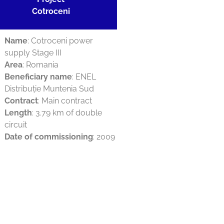
Cotroceni
Name
: Cotroceni power
supply Stage III
Area
: Romania
Beneficiary name
: ENEL
Distribuție Muntenia Sud
Contract
: Main contract
Length
: 3.79 km of double
circuit
Date of commissioning
: 2009