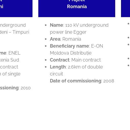
ni
Romania
 underground
Name
: 110 kV underground
deni – Timpuri
power line Egger
Area
: Romania
Beneficiary name
: E-ON
ame
: ENEL
Moldova Distribuție
tenia Sud
Contract
: Main contract
 contract
Length
: 2.6km of double
m of single
circuit
Date of commissioning
: 2008
ssioning
: 2010