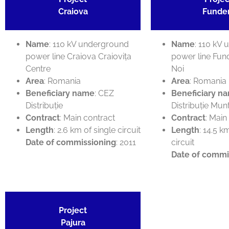
Craiova
Funde
Name
: 110 kV underground
Name
: 110 kV
power line Craiova Craiovița
power line Fun
Centre
Noi
Area
: Romania
Area
: Romania
Beneficiary name
: CEZ
Beneficiary n
Distribuție
Distribuție Mun
Contract
: Main contract
Contract
: Main
Length
: 2.6 km of single circuit
Length
: 14.5 k
Date of commissioning
: 2011
circuit
Date of commi
Project
Pajura