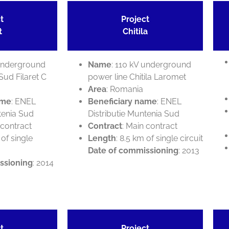
t
Project
t
Chitila
 underground
Name
: 110 kV underground
Sud Filaret C
power line Chitila Laromet
Area
: Romania
ame
: ENEL
Beneficiary name
: ENEL
tenia Sud
Distributie Muntenia Sud
 contract
Contract
: Main contract
 of single
Length
: 8.5 km of single circuit
Date of commissioning
: 2013
ssioning
: 2014
t
Project