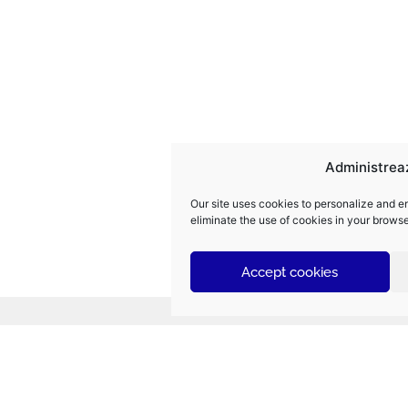
Administrea
Our site uses cookies to personalize and e
eliminate the use of cookies in your browse
Accept cookies
Navigate quickly
Electromontaj | The Future is Electric.
De
po