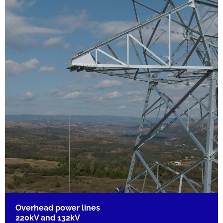
Overhead power lines
220kV and 132kV