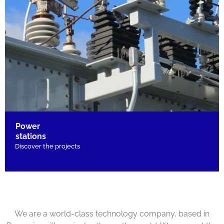
Power
stations
Discover the projects
We are a world-class technology company, based in