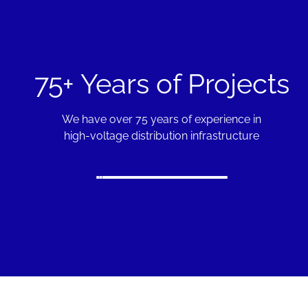
75+ Years of Projects
We have over 75 years of experience in
high-voltage distribution infrastructure