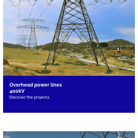
Overhead power lines
400kV
Discover the projects