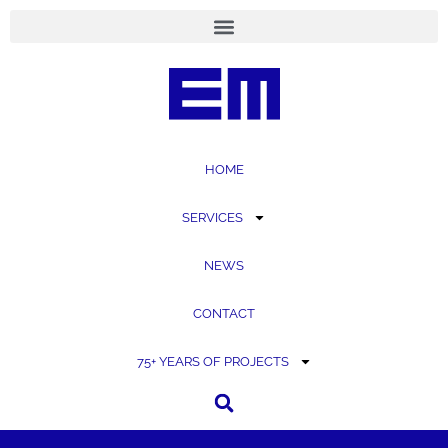
content
HOME
SERVICES
NEWS
CONTACT
75+ YEARS OF PROJECTS