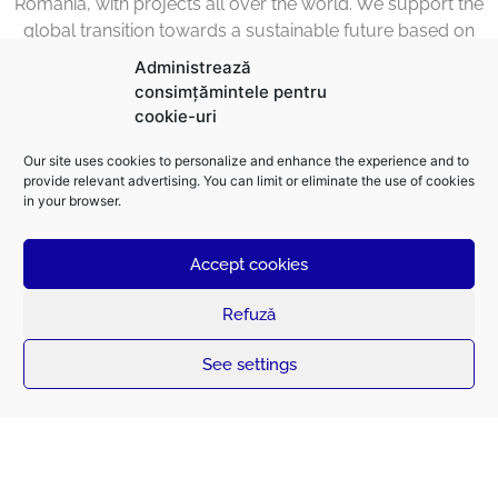
Romania, with projects all over the world. We support the
global transition towards a sustainable future based on
electrical energy through the design, construction,
Administrează
transformation and maintenance of the infrastructure
consimțămintele pentru
required for its smart distribution.
cookie-uri
We have over 75 years of experience in the high-voltage
Our site uses cookies to personalize and enhance the experience and to
distribution infrastructure with over 400,000 kilometers of
provide relevant advertising. You can limit or eliminate the use of cookies
in your browser.
high-voltage and medium overhead lines built. We are
confident about the future thanks to our team of more
than 1,500 engineers and professionals who have proved
Accept cookies
that excellence is achievable.
Refuză
See settings
The Future is Electric.