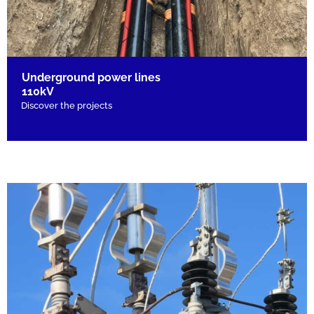
Underground power lines
110kV
Discover the projects