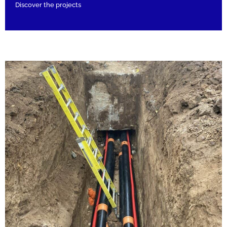
Discover the projects