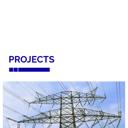
PROJECTS