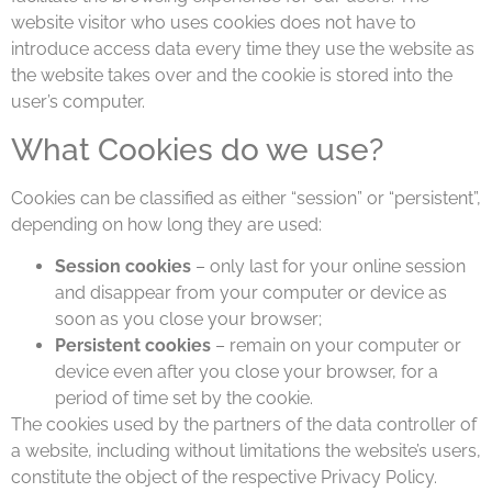
website visitor who uses cookies does not have to
introduce access data every time they use the website as
the website takes over and the cookie is stored into the
user’s computer.
What Cookies do we use?
Cookies can be classified as either “session” or “persistent”,
depending on how long they are used:
Session cookies
– only last for your online session
and disappear from your computer or device as
soon as you close your browser;
Persistent cookies
– remain on your computer or
device even after you close your browser, for a
period of time set by the cookie.
The cookies used by the partners of the data controller of
a website, including without limitations the website’s users,
constitute the object of the respective Privacy Policy.