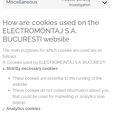
Miscellaneous
investigation
How are cookies used on the
ELECTROMONTAJ S.A.
BUCURESTI website
The main purposes for which cookies are used are as
follows:
A. Cookies used by ELECTROMONTAJ S.A. BUCURESTI
1. Strictly necessary cookies
These cookies are essential to the running of the
website;
These cookies do not collect information about you
that could be used for marketing or analytics (see
below).
2.
Analytics cookies