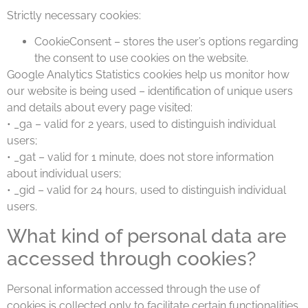
Strictly necessary cookies:
CookieConsent – stores the user’s options regarding
the consent to use cookies on the website.
Google Analytics Statistics cookies help us monitor how
our website is being used – identification of unique users
and details about every page visited:
• _ga – valid for 2 years, used to distinguish individual
users;
• _gat – valid for 1 minute, does not store information
about individual users;
• _gid – valid for 24 hours, used to distinguish individual
users.
What kind of personal data are
accessed through cookies?
Personal information accessed through the use of
cookies is collected only to facilitate certain functionalities