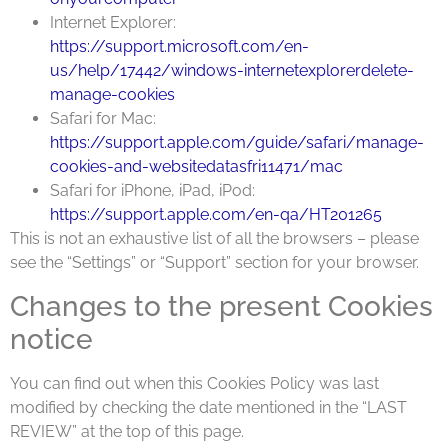
Internet Explorer:
https://support.microsoft.com/en-
us/help/17442/windows-internetexplorerdelete-
manage-cookies
Safari for Mac:
https://support.apple.com/guide/safari/manage-
cookies-and-websitedatasfri11471/mac
Safari for iPhone, iPad, iPod:
https://support.apple.com/en-qa/HT201265
This is not an exhaustive list of all the browsers – please
see the “Settings” or “Support” section for your browser.
Changes to the present Cookies
notice
You can find out when this Cookies Policy was last
modified by checking the date mentioned in the “LAST
REVIEW” at the top of this page.