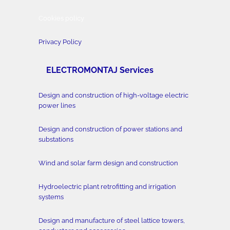
Cookies policy
Privacy Policy
ELECTROMONTAJ Services
Design and construction of high-voltage electric
power lines
Design and construction of power stations and
substations
Wind and solar farm design and construction
Hydroelectric plant retrofitting and irrigation
systems
Design and manufacture of steel lattice towers,