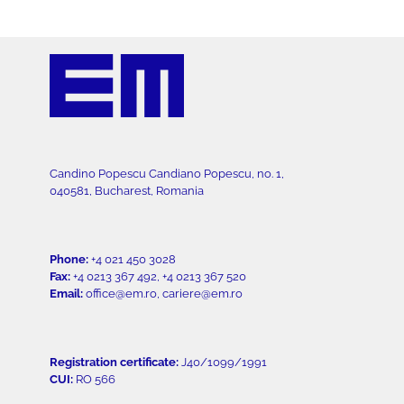
Candino Popescu Candiano Popescu, no. 1,
040581, Bucharest, Romania
Phone:
+4 021 450 3028
Fax:
+4 0213 367 492, +4 0213 367 520
Email:
office@em.ro, cariere@em.ro
Registration certificate:
J40/1099/1991
CUI:
RO 566