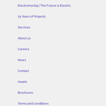
Electromontaj | The Future is Electric.
75 Years of Projects
Services
About us
Careers
News
Contact
Assets
Brochures
Terms and conditions