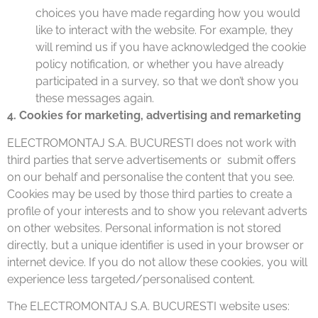
choices you have made regarding how you would
like to interact with the website. For example, they
will remind us if you have acknowledged the cookie
policy notification, or whether you have already
participated in a survey, so that we don’t show you
these messages again.
4. Cookies for marketing, advertising and remarketing
ELECTROMONTAJ S.A. BUCURESTI does not work with
third parties that serve advertisements or submit offers
on our behalf and personalise the content that you see.
Cookies may be used by those third parties to create a
profile of your interests and to show you relevant adverts
on other websites. Personal information is not stored
directly, but a unique identifier is used in your browser or
internet device. If you do not allow these cookies, you will
experience less targeted/personalised content.
The ELECTROMONTAJ S.A. BUCURESTI website uses: