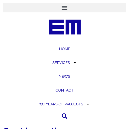
content
HOME
SERVICES
NEWS
CONTACT
75+ YEARS OF PROJECTS