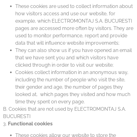
These cookies are used to collect information about
how visitors access and use our website, for
example, which ELECTROMONTAJ S.A. BUCURESTI
pages are accessed more often by visitors. They are
used to monitor performance, report and provide
data that will influence website improvements;
They can also show us if you have opened an email
that we have sent you and which visitors have
clicked through in order to visit our website;
Cookies collect information in an anonymous way,
including the number of people who visit the site,
their gender and age, the number of pages they
looked at, which pages they visited and how much
time they spent on every page.
B. Cookies that are not used by ELECTROMONTAJ S.A.
BUCURESTI
3.
Functional cookies
These cookies allow our website to store the