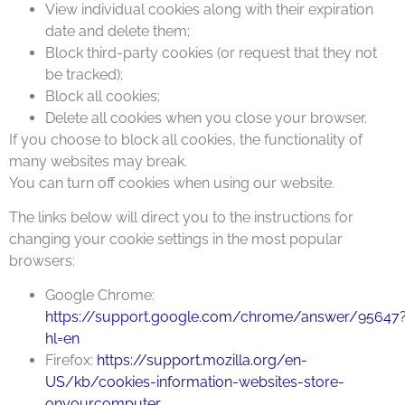
View individual cookies along with their expiration
date and delete them;
Block third-party cookies (or request that they not
be tracked);
Block all cookies;
Delete all cookies when you close your browser.
If you choose to block all cookies, the functionality of
many websites may break.
You can turn off cookies when using our website.
The links below will direct you to the instructions for
changing your cookie settings in the most popular
browsers:
Google Chrome:
https://support.google.com/chrome/answer/95647
hl=en
Firefox:
https://support.mozilla.org/en-
US/kb/cookies-information-websites-store-
onyourcomputer