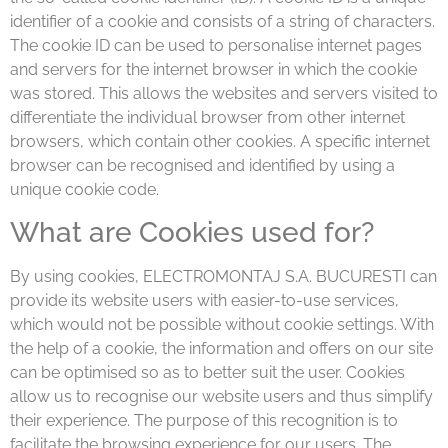
identifier of a cookie and consists of a string of characters.
The cookie ID can be used to personalise internet pages
and servers for the internet browser in which the cookie
was stored. This allows the websites and servers visited to
differentiate the individual browser from other internet
browsers, which contain other cookies. A specific internet
browser can be recognised and identified by using a
unique cookie code.
What are Cookies used for?
By using cookies, ELECTROMONTAJ S.A. BUCURESTI can
provide its website users with easier-to-use services,
which would not be possible without cookie settings. With
the help of a cookie, the information and offers on our site
can be optimised so as to better suit the user. Cookies
allow us to recognise our website users and thus simplify
their experience. The purpose of this recognition is to
facilitate the browsing experience for our users. The