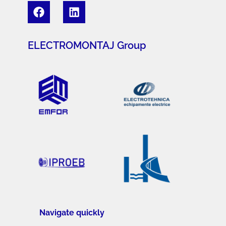
ELECTROMONTAJ Group
Navigate quickly