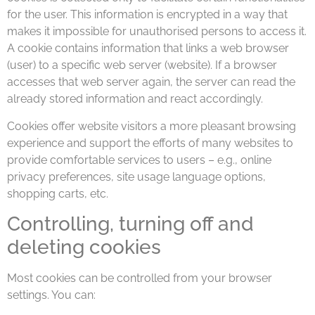
for the user. This information is encrypted in a way that
makes it impossible for unauthorised persons to access it.
A cookie contains information that links a web browser
(user) to a specific web server (website). If a browser
accesses that web server again, the server can read the
already stored information and react accordingly.
Cookies offer website visitors a more pleasant browsing
experience and support the efforts of many websites to
provide comfortable services to users ­– e.g., online
privacy preferences, site usage language options,
shopping carts, etc.
Controlling, turning off and
deleting cookies
Most cookies can be controlled from your browser
settings. You can: