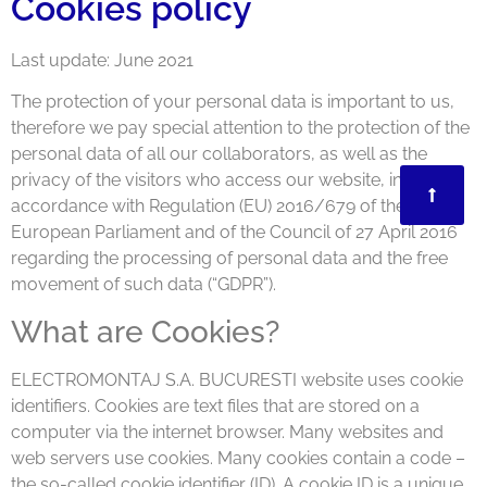
Cookies policy
Last update: June 2021
The protection of your personal data is important to us,
therefore we pay special attention to the protection of the
personal data of all our collaborators, as well as the
privacy of the visitors who access our website, in
accordance with Regulation (EU) 2016/679 of the
European Parliament and of the Council of 27 April 2016
regarding the processing of personal data and the free
movement of such data (“GDPR”).
What are Cookies?
ELECTROMONTAJ S.A. BUCURESTI website uses cookie
identifiers. Cookies are text files that are stored on a
computer via the internet browser. Many websites and
web servers use cookies. Many cookies contain a code –
the so-called cookie identifier (ID). A cookie ID is a unique