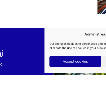
Administrea
Our site uses cookies to personalize and e
eliminate the use of cookies in your browse
j
Accept cookies
c.