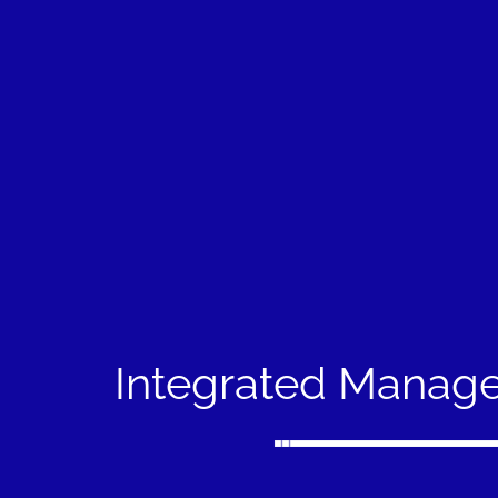
Integrated Manag