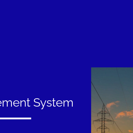
ement System