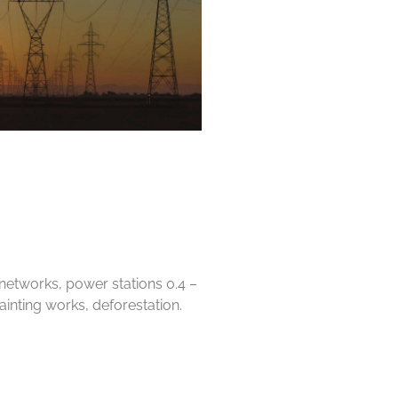
c networks, power stations 0.4 –
painting works, deforestation.