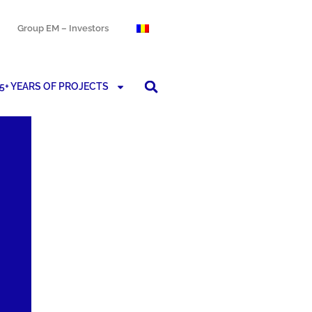
Group EM – Investors
5+ YEARS OF PROJECTS