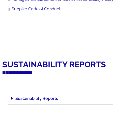
9.
Supplier Code of Conduct
SUSTAINABILITY REPORTS
Sustainability Reports