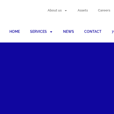
About us
Assets
Careers
HOME
SERVICES
NEWS
CONTACT
7