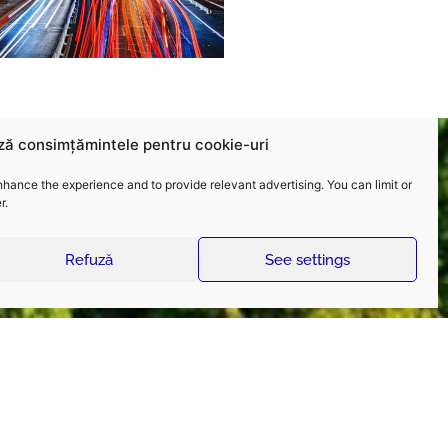
ză consimțămintele pentru cookie-uri
nhance the experience and to provide relevant advertising. You can limit or
r.
Refuză
See settings