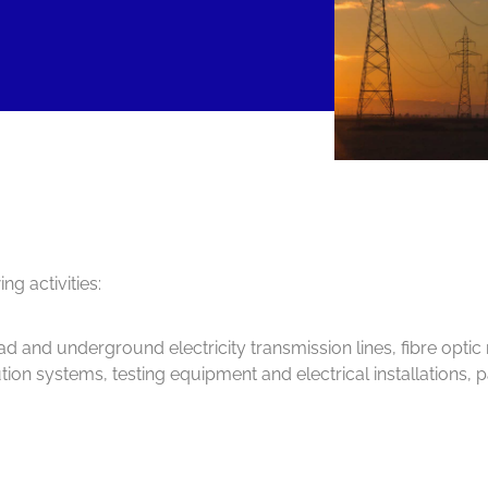
g activities:
ead and underground electricity transmission lines, fibre opti
ribution systems, testing equipment and electrical installations, 