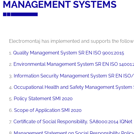
MANAGEMENT SYSTEMS
Electromontaj has implemented and supports the foll
1.
Quality Management System SR EN ISO 9001:2015
2.
Environmental Management System SR EN ISO 14001:
3.
Information Security Management System SR EN ISO/
4.
Occupational Health and Safety Management System 
5.
Policy Statement SMI 2020
6.
Scope of Application SMI 2020
7.
Certificate of Social Responsibility, SA8000:2014 IQNet
8.
Management Statement on Social Responsibility Polic