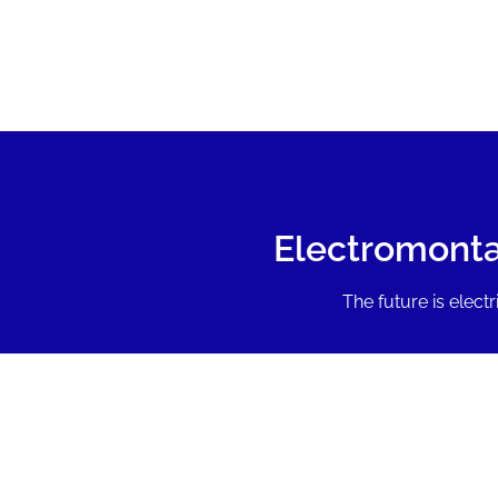
Electromonta
The future is electri