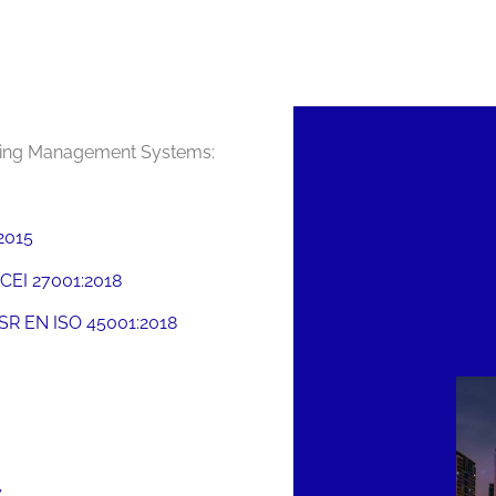
owing Management Systems:
2015
CEI 27001:2018
SR EN ISO 45001:2018
y