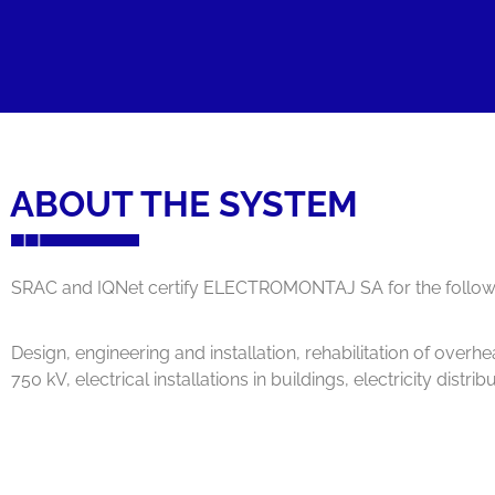
ABOUT THE SYSTEM
SRAC and IQNet certify ELECTROMONTAJ SA for the followin
Design, engineering and installation, rehabilitation of overh
750 kV, electrical installations in buildings, electricity dist