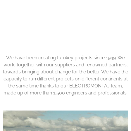
We have been creating turnkey projects since 1949. We
work, together with our suppliers and renowned partners,
towards bringing about change for the better. We have the
capacity to run different projects on different continents at
the same time thanks to our ELECTROMONTAJ team,
made up of more than 1,500 engineers and professionals.