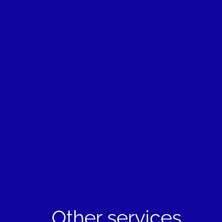
Other services