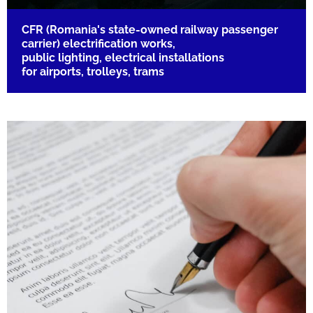
CFR (Romania's state-owned railway passenger
carrier) electrification works,
public lighting, electrical installations
for airports, trolleys, trams