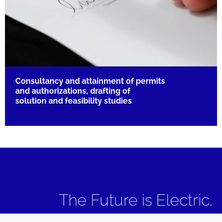
Consultancy and attainment of permits
and authorizations, drafting of
solution and feasibility studies
The Future is Electric.