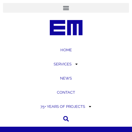
content
HOME
SERVICES
NEWS
CONTACT
75+ YEARS OF PROJECTS