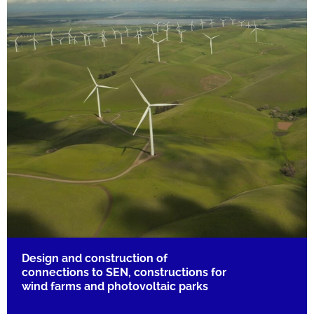
Design and construction of
connections to SEN, constructions for
wind farms and photovoltaic parks