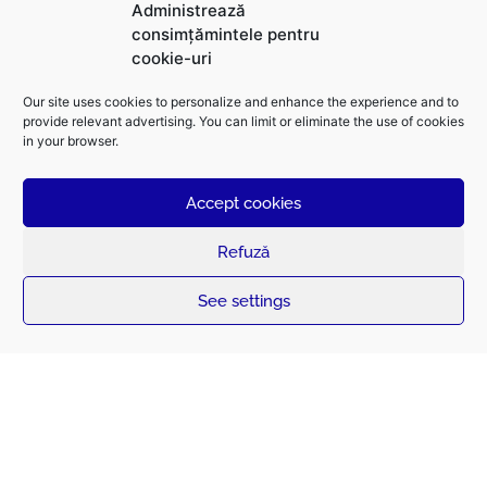
We support the global transition towards
Administrează
a sustainable future,
based on electrical energy.
consimțămintele pentru
cookie-uri
Our site uses cookies to personalize and enhance the experience and to
provide relevant advertising. You can limit or eliminate the use of cookies
in your browser.
Accept cookies
Refuză
See settings