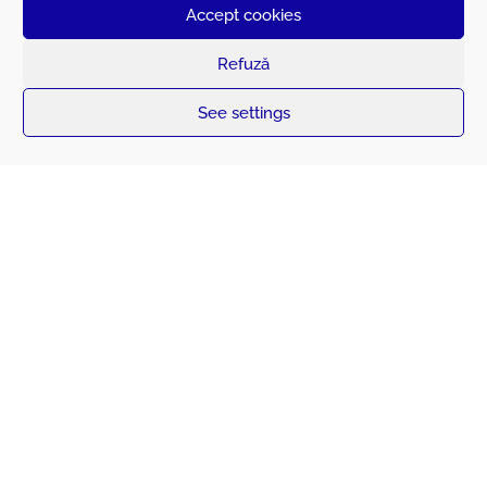
monitoring and operational efficiency.
Accept cookies
Refuză
See settings