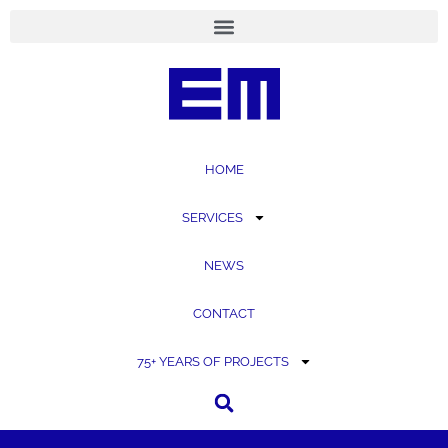
content
HOME
SERVICES
NEWS
CONTACT
75+ YEARS OF PROJECTS