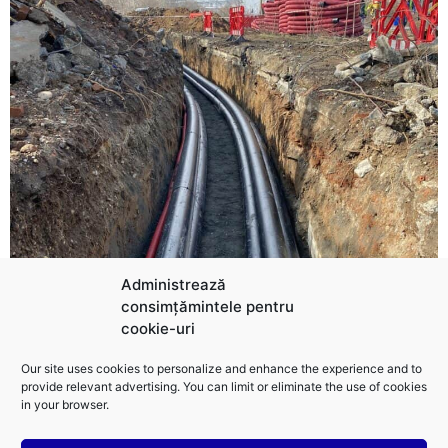
Administrează
consimțămintele pentru
cookie-uri
Our site uses cookies to personalize and enhance the experience and to
Cabling and Electrical Works
provide relevant advertising. You can limit or eliminate the use of cookies
Our specialized team performs cabling, installation,
in your browser.
and SCADA system integration, ensuring real-time