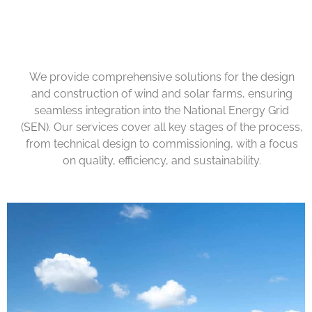
We provide comprehensive solutions for the design
and construction of wind and solar farms, ensuring
seamless integration into the National Energy Grid
(SEN). Our services cover all key stages of the process,
from technical design to commissioning, with a focus
on quality, efficiency, and sustainability.