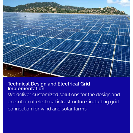
Technical Design and Electrical Grid
Implementation
We deliver customized solutions for the design and
execution of electrical infrastructure, including grid
connection for wind and solar farms.