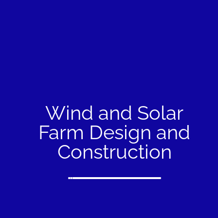
Wind and Solar
Farm Design and
Construction