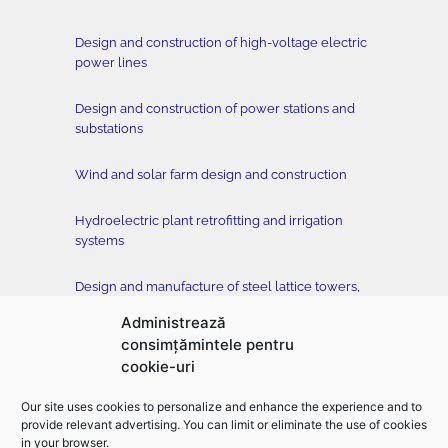
Design and construction of high-voltage electric
power lines
Design and construction of power stations and
substations
Wind and solar farm design and construction
Hydroelectric plant retrofitting and irrigation
systems
Design and manufacture of steel lattice towers,
conductors and accessories
Administrează
consimțămintele pentru
Tower testing station
cookie-uri
Construction of buildings, classical and drilled
Our site uses cookies to personalize and enhance the experience and to
foundation, horizontal directional drilling –
provide relevant advertising. You can limit or eliminate the use of cookies
EMFOR MONTAJ
in your browser.