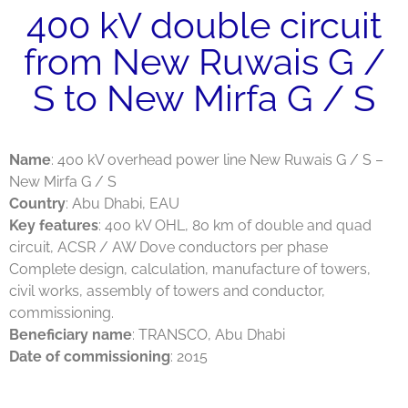
400 kV double circuit
from New Ruwais G /
S to New Mirfa G / S
Name
: 400 kV overhead power line New Ruwais G / S –
New Mirfa G / S
Country
: Abu Dhabi, EAU
Key features
: 400 kV OHL, 80 km of double and quad
circuit, ACSR / AW Dove conductors per phase
Complete design, calculation, manufacture of towers,
civil works, assembly of towers and conductor,
commissioning.
Beneficiary name
: TRANSCO, Abu Dhabi
Date of commissioning
: 2015