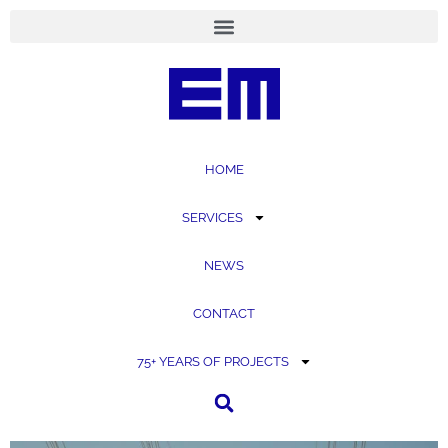
content
HOME
SERVICES
NEWS
CONTACT
75+ YEARS OF PROJECTS