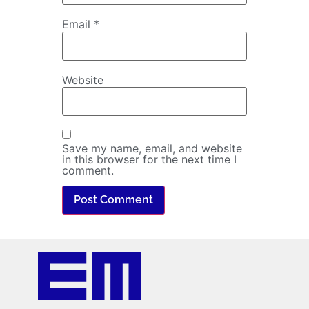
Email
*
Website
Save my name, email, and website
in this browser for the next time I
comment.