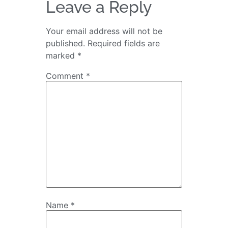
Leave a Reply
Your email address will not be
published.
Required fields are
marked
*
Comment
*
Name
*