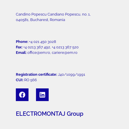
Candino Popescu Candiano Popescu, no. 1,
040581, Bucharest, Romania
Phone:
+4 021 450 3028
Fax:
+4 0213 367 492, +4 0213 367 520
Email:
office@em.ro, cariere@em.ro
Registration certificate:
J40/1099/1991
CUI:
RO 566
ELECTROMONTAJ Group