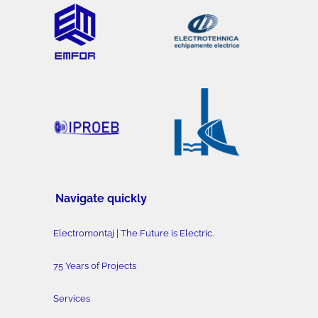
Navigate quickly
Electromontaj | The Future is Electric.
75 Years of Projects
Services