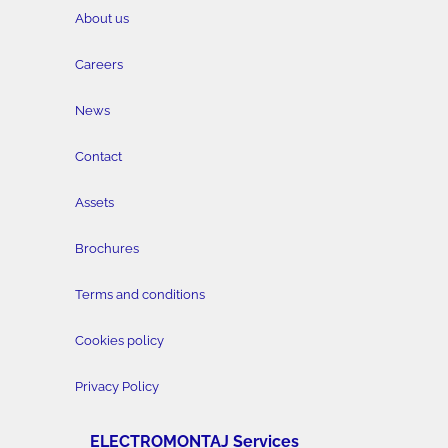
About us
Careers
News
Contact
Assets
Brochures
Terms and conditions
Cookies policy
Privacy Policy
ELECTROMONTAJ Services