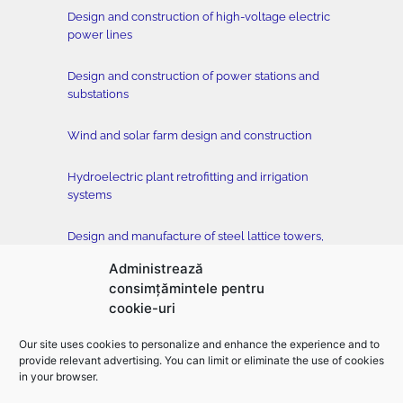
Design and construction of high-voltage electric
power lines
Design and construction of power stations and
substations
Wind and solar farm design and construction
Hydroelectric plant retrofitting and irrigation
systems
Design and manufacture of steel lattice towers,
conductors and accessories
Administrează
consimțămintele pentru
Tower testing station
cookie-uri
Construction of buildings, classical and drilled
Our site uses cookies to personalize and enhance the experience and to
foundation, horizontal directional drilling –
provide relevant advertising. You can limit or eliminate the use of cookies
EMFOR MONTAJ
in your browser.