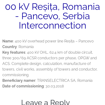
00 kV Reșița, Romania
- Pancevo, Serbia
Interconnection
Name
: 400 kV overhead power line Reșița – Pancevo
Country
: Romania
Key features
: 400 kV OHL, 62.4 km of double circuit,
three 300/69 ACSR conductors per phase, OPGW and
ACS. Complete design, calculation, manufacture of
towers, civil works, assembly of towers and conductor,
commissioning.
Beneficiary namer
: TRANSELECTRICA SA, Romania
Date of commissioning
: 30.03.2018
Leave a Reply