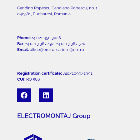
Candino Popescu Candiano Popescu, no. 1,
040581, Bucharest, Romania
Phone:
+4 021 450 3028
Fax:
+4 0213 367 492, +4 0213 367 520
Email:
office@em.ro, cariere@em.ro
Registration certificate:
J40/1099/1991
CUI:
RO 566
ELECTROMONTAJ Group