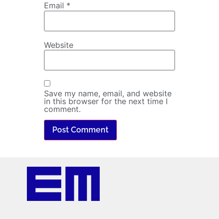
Email
*
Website
Save my name, email, and website
in this browser for the next time I
comment.