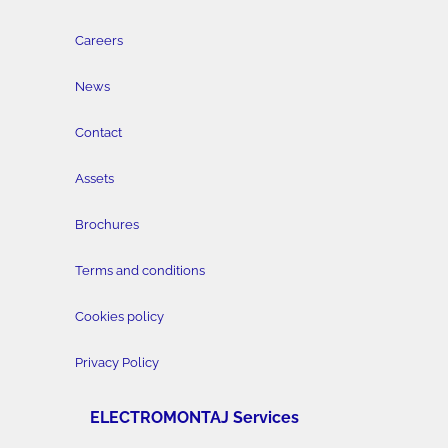
Careers
News
Contact
Assets
Brochures
Terms and conditions
Cookies policy
Privacy Policy
ELECTROMONTAJ Services