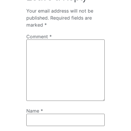
Your email address will not be
published.
Required fields are
marked
*
Comment
*
Name
*