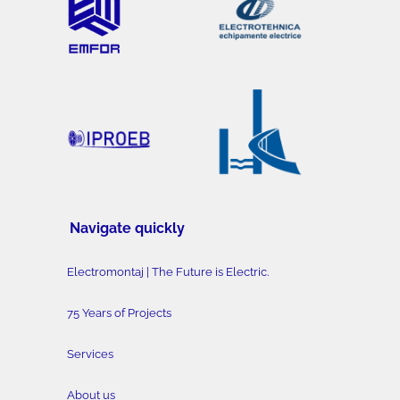
Navigate quickly
Electromontaj | The Future is Electric.
75 Years of Projects
Services
About us