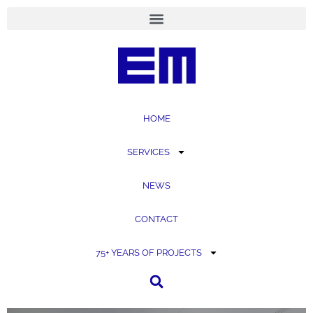
content
HOME
SERVICES
NEWS
CONTACT
75+ YEARS OF PROJECTS