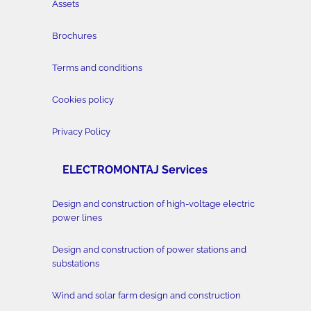
Assets
Brochures
Terms and conditions
Cookies policy
Privacy Policy
ELECTROMONTAJ Services
Design and construction of high-voltage electric
power lines
Design and construction of power stations and
substations
Wind and solar farm design and construction