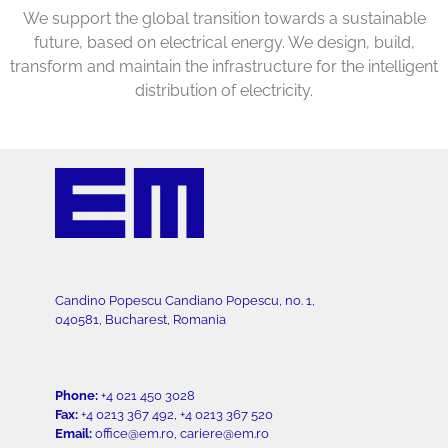
We support the global transition towards a sustainable
future, based on electrical energy. We design, build,
transform and maintain the infrastructure for the intelligent
distribution of electricity.
Candino Popescu Candiano Popescu, no. 1,
040581, Bucharest, Romania
Phone:
+4 021 450 3028
Fax:
+4 0213 367 492, +4 0213 367 520
Email:
office@em.ro, cariere@em.ro