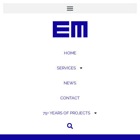
content
HOME
SERVICES
NEWS
CONTACT
75+ YEARS OF PROJECTS