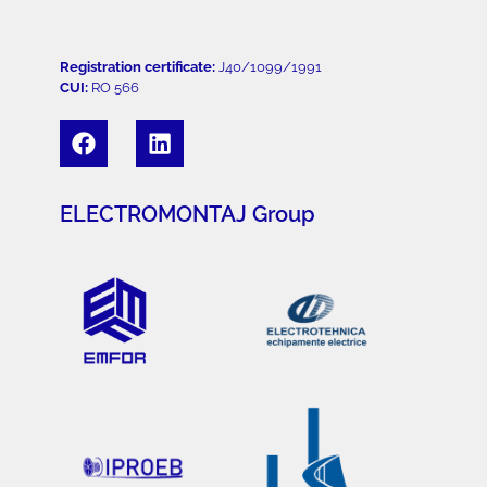
Registration certificate:
J40/1099/1991
CUI:
RO 566
ELECTROMONTAJ Group