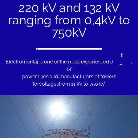
220 kV and 132 kV
ranging from 0,4kV to
750kV
Electromontaj is one of the most experienced designers
of
power lines and manufacturers of towers
for
voltagesfrom 11 kV to 750 kV.