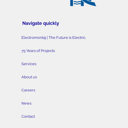
Navigate quickly
Electromontaj | The Future is Electric.
75 Years of Projects
Services
About us
Careers
News
Contact