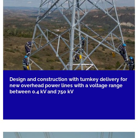
Design and construction with turnkey delivery for
new overhead power lines with a voltage range
between 0.4 kV and 750 kV