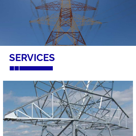
SERVICES