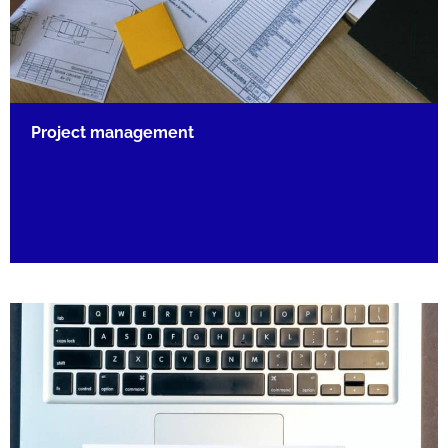
Project management