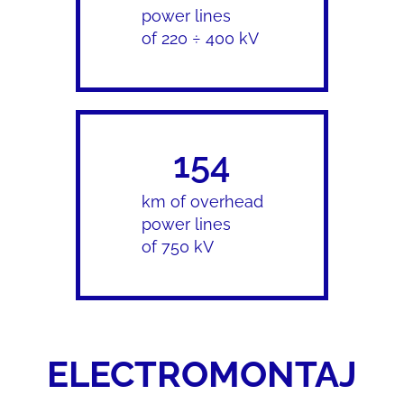
power lines
of 220 ÷ 400 kV
154
km of overhead
power lines
of 750 kV
ELECTROMONTAJ