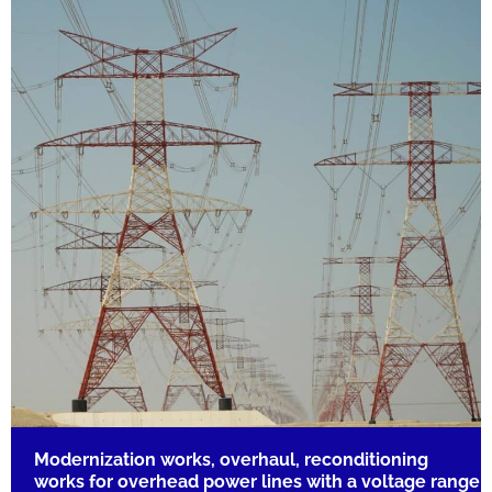
Modernization works, overhaul, reconditioning
works for overhead power lines with a voltage range