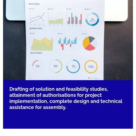
Drafting of solution and feasibility studies,
attainment of authorisations for project
implementation, complete design and technical
assistance for assembly.