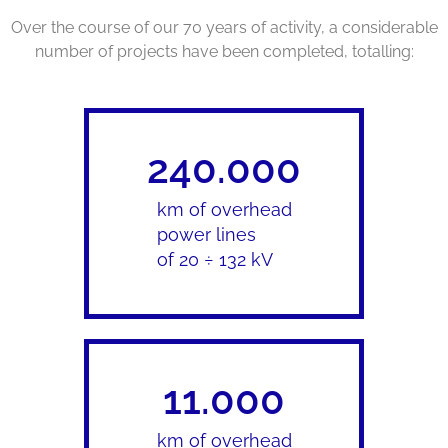
Over the course of our 70 years of activity, a considerable
number of projects have been completed, totalling:
240.000
km of overhead
power lines
of 20 ÷ 132 kV
11.000
km of overhead