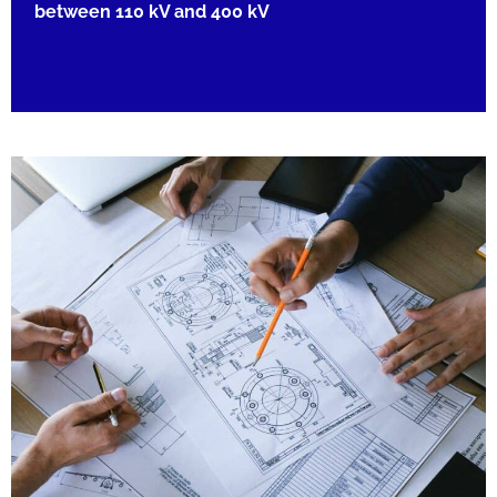
between 110 kV and 400 kV