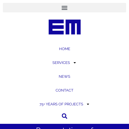
content
HOME
SERVICES
NEWS
CONTACT
75+ YEARS OF PROJECTS