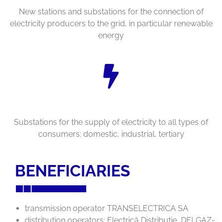
New stations and substations for the connection of
electricity producers to the grid, in particular renewable
energy
Substations for the supply of electricity to all types of
consumers: domestic, industrial, tertiary
BENEFICIARIES
transmission operator TRANSELECTRICA SA
distribution operators: Electrică Distribuţie, DELGAZ-