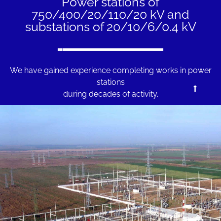
Power stations of
750/400/20/110/20 kV and
substations of 20/10/6/0.4 kV
We have gained experience completing works in power
stations
during decades of activity.