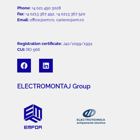
Phone:
+4 021 450 3028
Fax:
+4 0213 367 492, +4 0213 367 520
Email:
office@em.ro, cariere@em.ro
Registration certificate:
J40/1099/1991
CUI:
RO 566
ELECTROMONTAJ Group