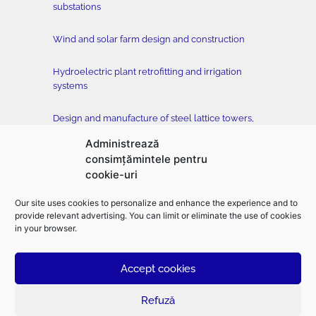
substations
Wind and solar farm design and construction
Hydroelectric plant retrofitting and irrigation
systems
Design and manufacture of steel lattice towers,
conductors and accessories
Administrează
consimțămintele pentru
Tower testing station
cookie-uri
Construction of buildings, classical and drilled
Our site uses cookies to personalize and enhance the experience and to
foundation, horizontal directional drilling –
provide relevant advertising. You can limit or eliminate the use of cookies
EMFOR MONTAJ
in your browser.
Accept cookies
©2026
Electromontaj |
Designed
and
developed
by
toud.ro
–
Branding
|
Logo
design
|
UX design
|
UI design
|
Web design
|
Graphic design
|
Presentation
design
Refuză