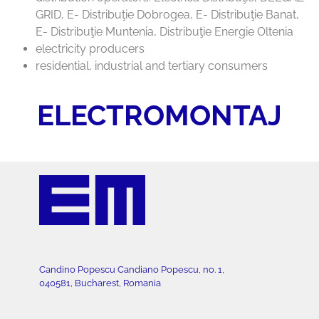
GRID, E- Distribuţie Dobrogea, E- Distribuţie Banat,
E- Distribuţie Muntenia, Distribuţie Energie Oltenia
electricity producers
residential, industrial and tertiary consumers
ELECTROMONTAJ
Candino Popescu Candiano Popescu, no. 1,
040581, Bucharest, Romania