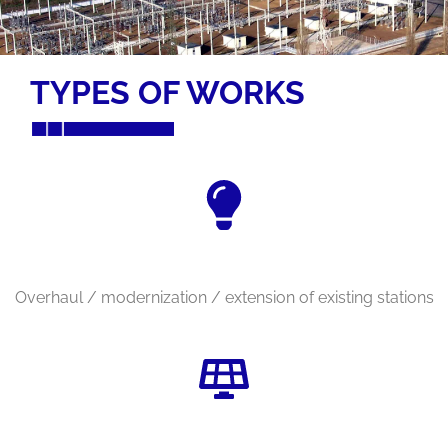
TYPES OF WORKS
Overhaul / modernization / extension of existing stations