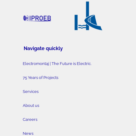
Navigate quickly
Electromontaj | The Future is Electric.
75 Years of Projects
Services
About us
Careers
News