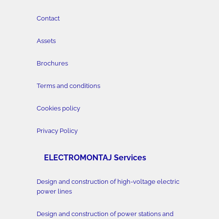
Contact
Assets
Brochures
Terms and conditions
Cookies policy
Privacy Policy
ELECTROMONTAJ Services
Design and construction of high-voltage electric
power lines
Design and construction of power stations and