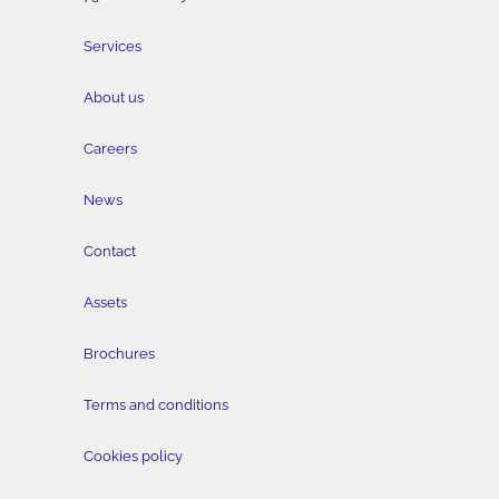
Services
About us
Careers
News
Contact
Assets
Brochures
Terms and conditions
Cookies policy