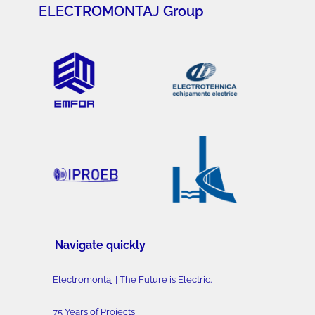
ELECTROMONTAJ Group
Navigate quickly
Electromontaj | The Future is Electric.
75 Years of Projects