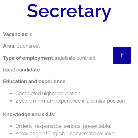
Secretary
Vacancies
: 1
Area
: Bucharest
Type of employment
: indefinite contract
Ideal candidate
Education and experience
:
Completed higher education;
2 years minimum experience in a similar position.
Knowledge and skills
:
Orderly, responsible, serious, presentable;
Knowledge of English – conversational level;