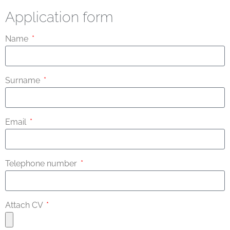
Application form
Name
Surname
Email
Telephone number
Attach CV