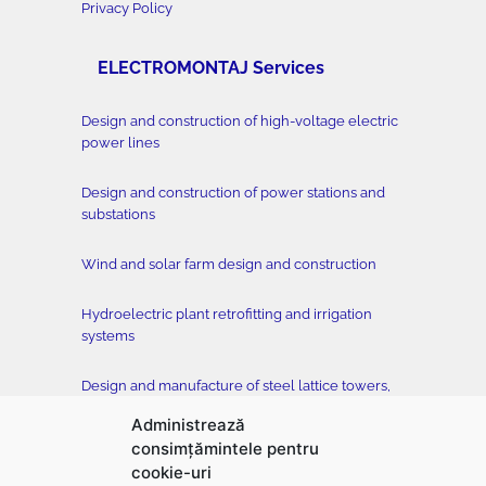
Privacy Policy
ELECTROMONTAJ Services
Design and construction of high-voltage electric
power lines
Design and construction of power stations and
substations
Wind and solar farm design and construction
Hydroelectric plant retrofitting and irrigation
systems
Design and manufacture of steel lattice towers,
conductors and accessories
Administrează
consimțămintele pentru
Tower testing station
cookie-uri