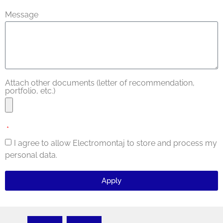
Message
Attach other documents (letter of recommendation,
portfolio, etc.)
I agree to allow Electromontaj to store and process my
personal data.
Apply