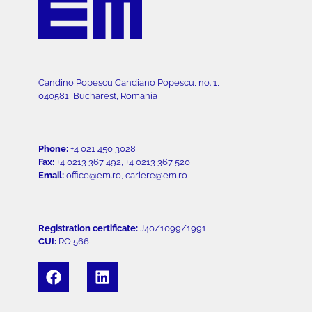
Candino Popescu Candiano Popescu, no. 1,
040581, Bucharest, Romania
Phone:
+4 021 450 3028
Fax:
+4 0213 367 492, +4 0213 367 520
Email:
office@em.ro, cariere@em.ro
Registration certificate:
J40/1099/1991
CUI:
RO 566