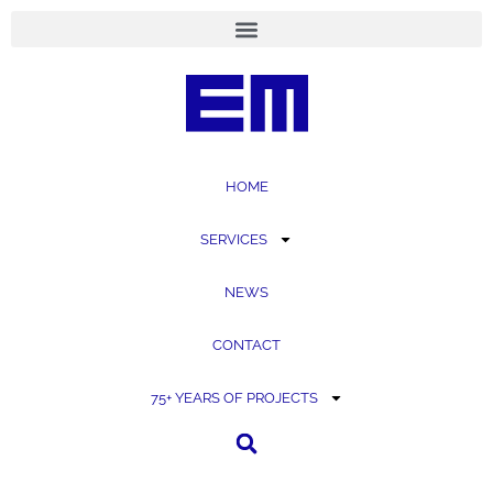
content
HOME
SERVICES
NEWS
CONTACT
75+ YEARS OF PROJECTS