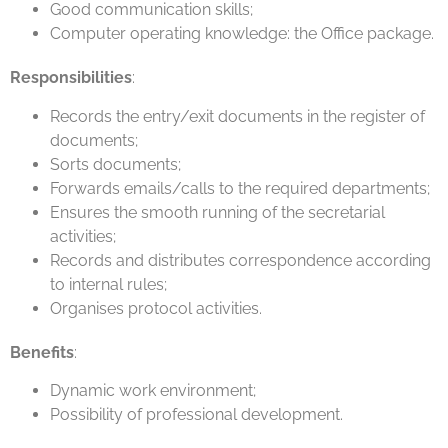
Good communication skills;
Computer operating knowledge: the Office package.
Responsibilities
:
Records the entry/exit documents in the register of
documents;
Sorts documents;
Forwards emails/calls to the required departments;
Ensures the smooth running of the secretarial
activities;
Records and distributes correspondence according
to internal rules;
Organises protocol activities.
Benefits
:
Dynamic work environment;
Possibility of professional development.