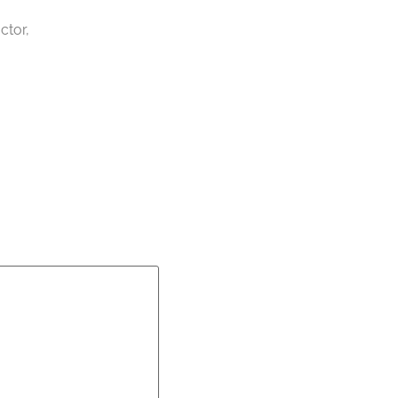
ctor,