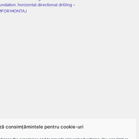
undation, horizontal directional drilling –
MFOR MONTAJ
ză consimțămintele pentru cookie-uri