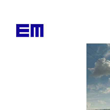
content