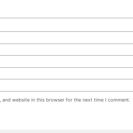
 and website in this browser for the next time I comment.