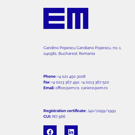
Candino Popescu Candiano Popescu, no. 1,
040581, Bucharest, Romania
Phone:
+4 021 450 3028
Fax:
+4 0213 367 492, +4 0213 367 520
Email:
office@em.ro, cariere@em.ro
Registration certificate:
J40/1099/1991
CUI:
RO 566