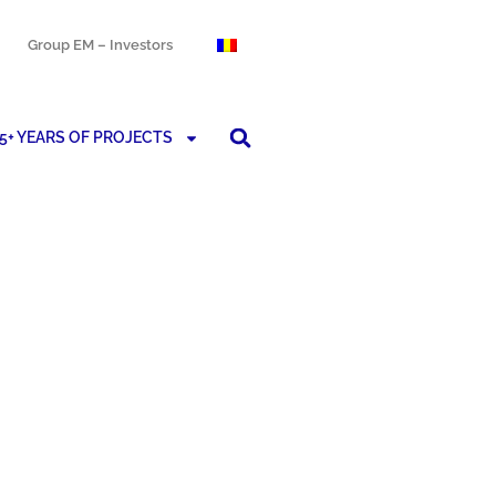
Group EM – Investors
5+ YEARS OF PROJECTS