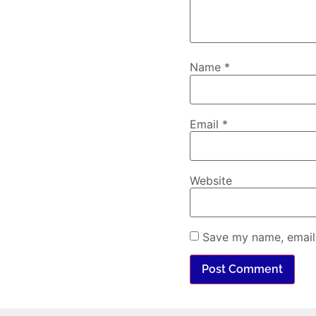
Name
*
Email
*
Website
Save my name, email,