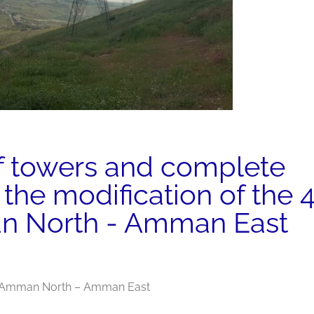
f towers and complete
r the modification of the 
 North - Amman East
ne Amman North – Amman East