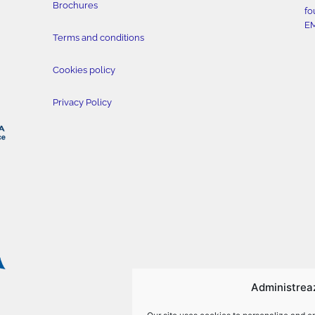
Brochures
fo
E
Terms and conditions
Cookies policy
Privacy Policy
Administrea