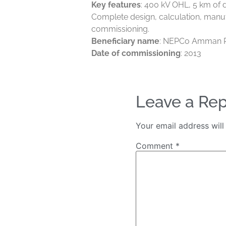
Key features
: 400 kV OHL, 5 km of d
Complete design, calculation, manuf
commissioning.
Beneficiary name
: NEPCo Amman 
Date of commissioning
: 2013
Leave a Rep
Your email address will
Comment
*