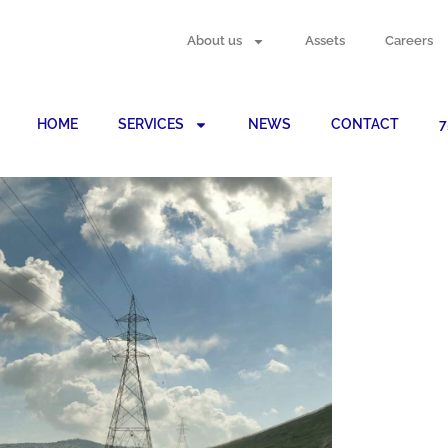
About us
Assets
Careers
HOME
SERVICES
NEWS
CONTACT
7