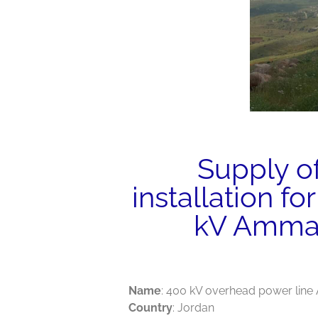
Supply o
installation fo
kV Amman
Name
: 400 kV overhead power li
Country
: Jordan