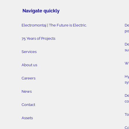
Navigate quickly
Electromontaj | The Future is Electric.
De
po
75 Years of Projects
De
su
Services
Wi
About us
Hy
Careers
sy
News
De
co
Contact
To
Assets
Co