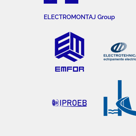
ELECTROMONTAJ Group