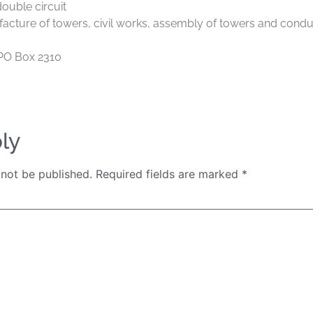
ouble circuit
acture of towers, civil works, assembly of towers and condu
PO Box 2310
ly
 not be published.
Required fields are marked
*