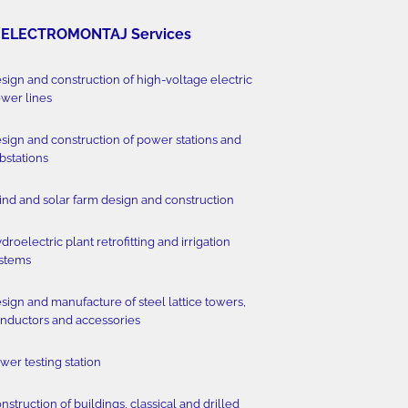
ELECTROMONTAJ Services
sign and construction of high-voltage electric
wer lines
sign and construction of power stations and
bstations
nd and solar farm design and construction
droelectric plant retrofitting and irrigation
stems
sign and manufacture of steel lattice towers,
nductors and accessories
wer testing station
nstruction of buildings, classical and drilled