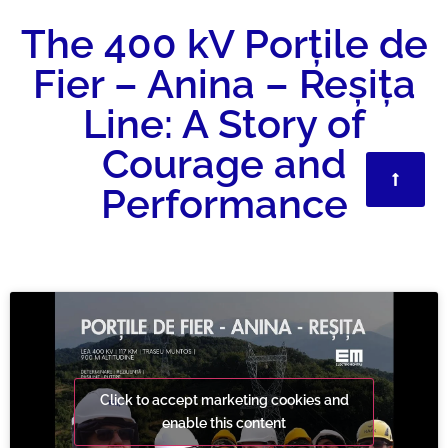
The 400 kV Porțile de
Fier – Anina – Reșița
Line: A Story of
Courage and
Performance
Click to accept marketing cookies and
enable this content