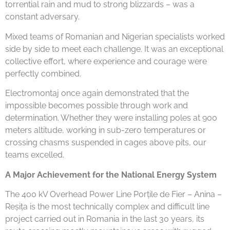
torrential rain and mud to strong blizzards – was a
constant adversary.
Mixed teams of Romanian and Nigerian specialists worked
side by side to meet each challenge. It was an exceptional
collective effort, where experience and courage were
perfectly combined.
Electromontaj once again demonstrated that the
impossible becomes possible through work and
determination. Whether they were installing poles at 900
meters altitude, working in sub-zero temperatures or
crossing chasms suspended in cages above pits, our
teams excelled.
A Major Achievement for the National Energy System
The 400 kV Overhead Power Line Porțile de Fier – Anina –
Reșița is the most technically complex and difficult line
project carried out in Romania in the last 30 years, its