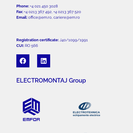
Phone:
+4 021 450 3028
Fax:
+4 0213 367 492, +4 0213 367 520
Email:
office@em.ro, cariere@em.ro
Registration certificate:
J40/1099/1991
CUI:
RO 566
ELECTROMONTAJ Group