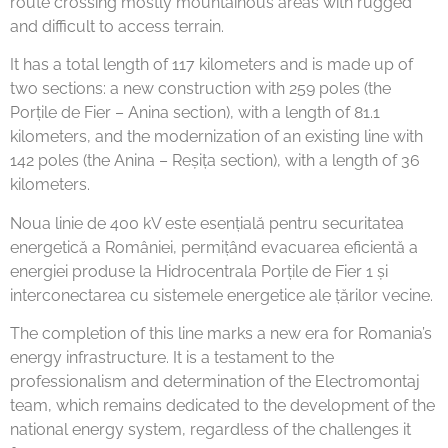
route crossing mostly mountainous areas with rugged
and difficult to access terrain.
It has a total length of 117 kilometers and is made up of
two sections: a new construction with 259 poles (the
Porțile de Fier – Anina section), with a length of 81.1
kilometers, and the modernization of an existing line with
142 poles (the Anina – Reșița section), with a length of 36
kilometers.
Noua linie de 400 kV este esențială pentru securitatea
energetică a României, permițând evacuarea eficientă a
energiei produse la Hidrocentrala Porțile de Fier 1 și
interconectarea cu sistemele energetice ale țărilor vecine.
The completion of this line marks a new era for Romania’s
energy infrastructure. It is a testament to the
professionalism and determination of the Electromontaj
team, which remains dedicated to the development of the
national energy system, regardless of the challenges it