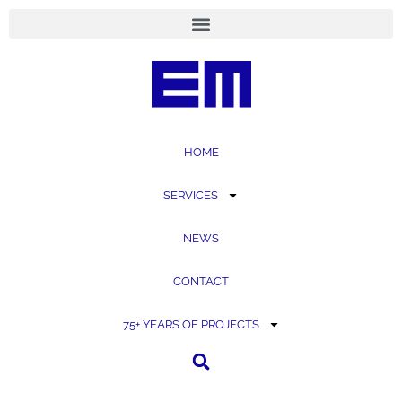
content
HOME
SERVICES
NEWS
CONTACT
75+ YEARS OF PROJECTS