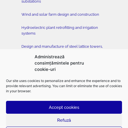
substations
Wind and solar farm design and construction
Hydroelectric plant retrofitting and irrigation
systems
Design and manufacture of steel lattice towers,
conductors and accessories
Administrează
consimțămintele pentru
Tower testing station
cookie-uri
Construction of buildings, classical and drilled
Our site uses cookies to personalize and enhance the experience and to
foundation, horizontal directional drilling –
provide relevant advertising. You can limit or eliminate the use of cookies
EMFOR MONTAJ
in your browser.
Accept cookies
©2026
Electromontaj |
Designed
and
developed
by
toud.ro
–
Branding
|
Logo
design
|
UX design
|
UI design
|
Web design
|
Graphic design
|
Presentation
design
Refuză