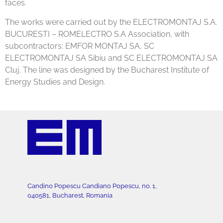
faces.
The works were carried out by the ELECTROMONTAJ S.A.
BUCURESTI – ROMELECTRO S.A Association, with
subcontractors: EMFOR MONTAJ SA, SC
ELECTROMONTAJ SA Sibiu and SC ELECTROMONTAJ SA
Cluj. The line was designed by the Bucharest Institute of
Energy Studies and Design.
Candino Popescu Candiano Popescu, no. 1,
040581, Bucharest, Romania