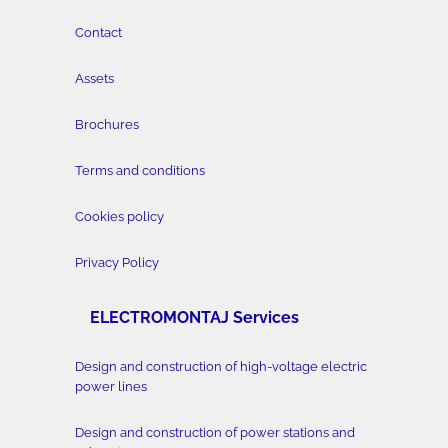
Contact
Assets
Brochures
Terms and conditions
Cookies policy
Privacy Policy
ELECTROMONTAJ Services
Design and construction of high-voltage electric
power lines
Design and construction of power stations and