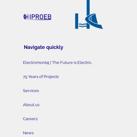
Navigate quickly
Electromontaj | The Future is Electric.
75 Years of Projects
Services
About us
Careers
News