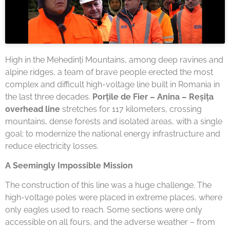
High in the Mehedinți Mountains, among deep ravines and
alpine ridges, a team of brave people erected the most
complex and difficult high-voltage line built in Romania in
the last three decades.
Porțile de Fier – Anina – Reșița
overhead line
stretches for 117 kilometers, crossing
mountains, dense forests and isolated areas, with a single
goal: to modernize the national energy infrastructure and
reduce electricity losses.
A Seemingly Impossible Mission
The construction of this line was a huge challenge. The
high-voltage poles were placed in extreme places, where
only eagles used to reach. Some sections were only
accessible on all fours, and the adverse weather – from