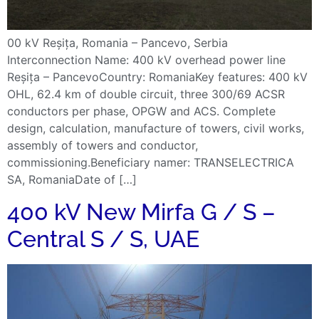
00 kV Reșița, Romania – Pancevo, Serbia
Interconnection Name: 400 kV overhead power line
Reșița – PancevoCountry: RomaniaKey features: 400 kV
OHL, 62.4 km of double circuit, three 300/69 ACSR
conductors per phase, OPGW and ACS. Complete
design, calculation, manufacture of towers, civil works,
assembly of towers and conductor,
commissioning.Beneficiary namer: TRANSELECTRICA
SA, RomaniaDate of […]
400 kV New Mirfa G / S –
Central S / S, UAE