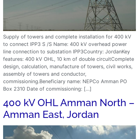
Supply of towers and complete installation for 400 kV
to connect IPP3 S /S Name: 400 kV overhead power
line connection to substation IPP3Country: JordanKey
features: 400 kV OHL, 10 km of double circuitComplete
design, calculation, manufacture of towers, civil works,
assembly of towers and conductor,
commissioning.Beneficiary name: NEPCo Amman PO
Box 2310 Date of commissioning: […]
400 kV OHL Amman North –
Amman East, Jordan