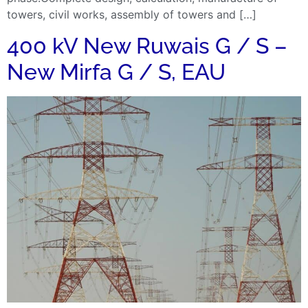
towers, civil works, assembly of towers and […]
400 kV New Ruwais G / S –
New Mirfa G / S, EAU