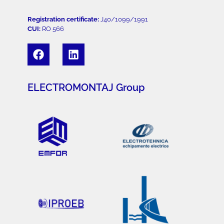
Registration certificate:
J40/1099/1991
CUI:
RO 566
ELECTROMONTAJ Group