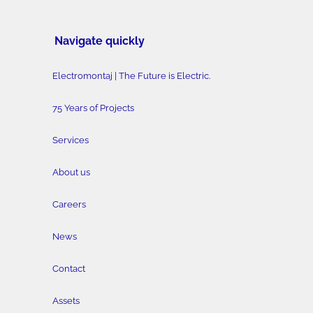
Navigate quickly
Electromontaj | The Future is Electric.
75 Years of Projects
Services
About us
Careers
News
Contact
Assets