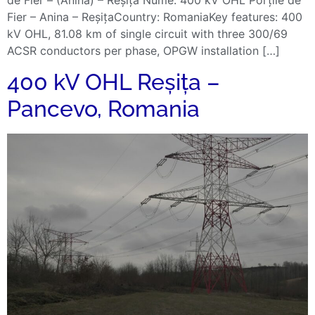
Fier – Anina – ReșițaCountry: RomaniaKey features: 400
kV OHL, 81.08 km of single circuit with three 300/69
ACSR conductors per phase, OPGW installation […]
400 kV OHL Reșița –
Pancevo, Romania