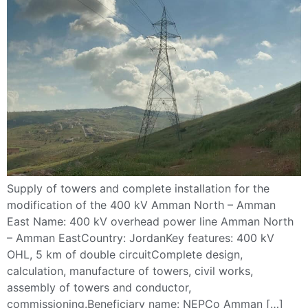
Supply of towers and complete installation for the
modification of the 400 kV Amman North – Amman
East Name: 400 kV overhead power line Amman North
– Amman EastCountry: JordanKey features: 400 kV
OHL, 5 km of double circuitComplete design,
calculation, manufacture of towers, civil works,
assembly of towers and conductor,
commissioning.Beneficiary name: NEPCo Amman […]