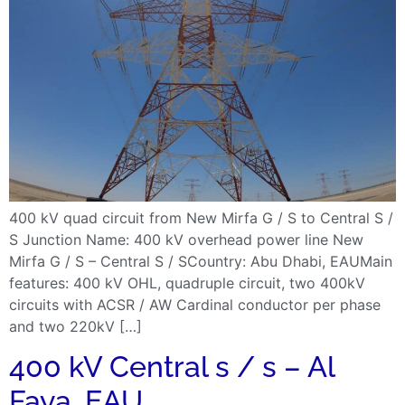
400 kV quad circuit from New Mirfa G / S to Central S /
S Junction Name: 400 kV overhead power line New
Mirfa G / S – Central S / SCountry: Abu Dhabi, EAUMain
features: 400 kV OHL, quadruple circuit, two 400kV
circuits with ACSR / AW Cardinal conductor per phase
and two 220kV […]
400 kV Central s / s – Al
Faya, EAU