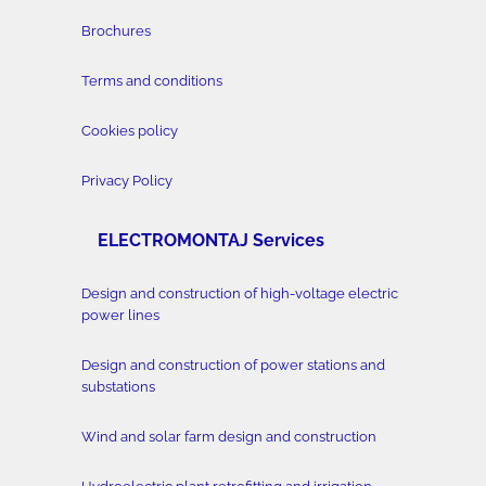
Brochures
Terms and conditions
Cookies policy
Privacy Policy
ELECTROMONTAJ Services
Design and construction of high-voltage electric
power lines
Design and construction of power stations and
substations
Wind and solar farm design and construction