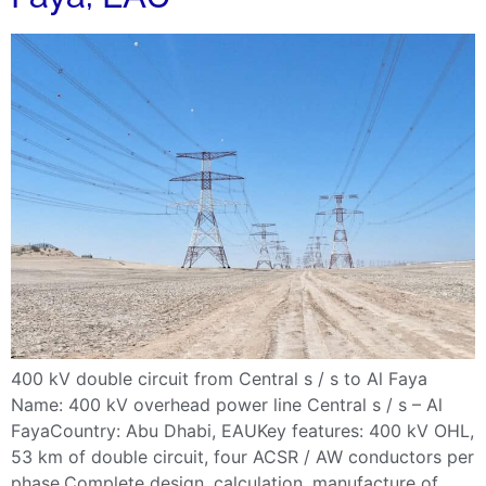
400 kV double circuit from Central s / s to Al Faya
Name: 400 kV overhead power line Central s / s – Al
FayaCountry: Abu Dhabi, EAUKey features: 400 kV OHL,
53 km of double circuit, four ACSR / AW conductors per
phase.Complete design, calculation, manufacture of