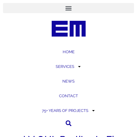
content
HOME
SERVICES
NEWS
CONTACT
75+ YEARS OF PROJECTS