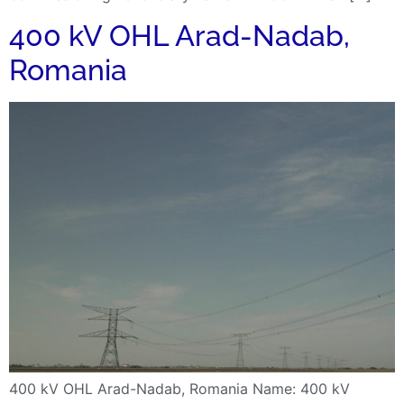
400 kV OHL Arad-Nadab,
Romania
400 kV OHL Arad-Nadab, Romania Name: 400 kV