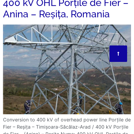
400 kV OHL Porțile de Fier –
Anina – Reșița, Romania
Conversion to 400 kV of overhead power line Porțile de
Fier – Reșița – Timișoara-Săcălaz-Arad / 400 kV Porțile
de Fier – (Anina) – Reșița Nume: 400 kV OHL Porțile de