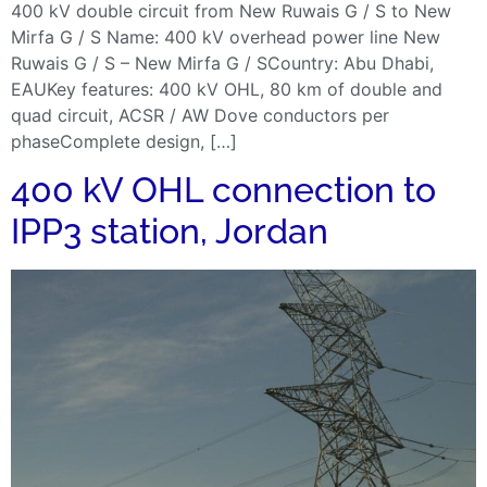
400 kV double circuit from New Ruwais G / S to New
Mirfa G / S Name: 400 kV overhead power line New
Ruwais G / S – New Mirfa G / SCountry: Abu Dhabi,
EAUKey features: 400 kV OHL, 80 km of double and
quad circuit, ACSR / AW Dove conductors per
phaseComplete design, […]
400 kV OHL connection to
IPP3 station, Jordan