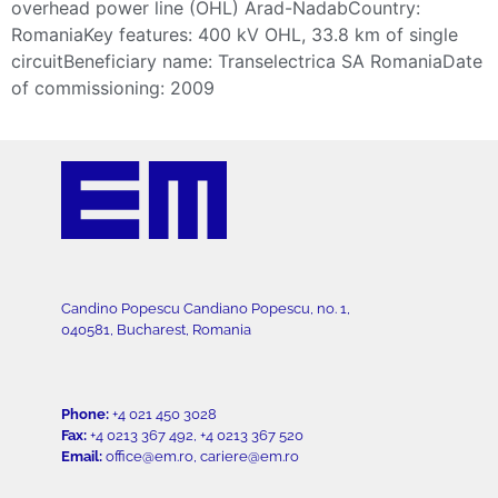
overhead power line (OHL) Arad-NadabCountry:
RomaniaKey features: 400 kV OHL, 33.8 km of single
circuitBeneficiary name: Transelectrica SA RomaniaDate
of commissioning: 2009
Candino Popescu Candiano Popescu, no. 1,
040581, Bucharest, Romania
Phone:
+4 021 450 3028
Fax:
+4 0213 367 492, +4 0213 367 520
Email:
office@em.ro, cariere@em.ro